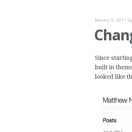
January 9, 2017
b
Chang
Since startin
built in them
looked like th