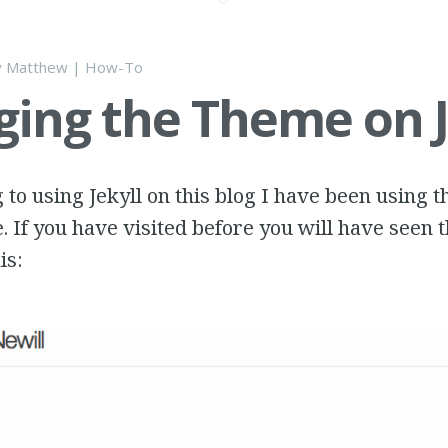
y
Matthew
|
How-To
ing the Theme on J
g to using Jekyll on this blog I have been using 
e. If you have visited before you will have seen 
is: