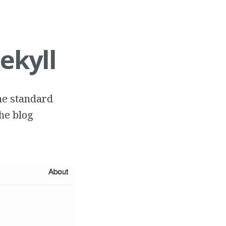
ekyll
the standard
the blog