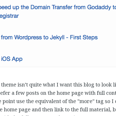
theme isn’t quite what I want this blog to look li
efer a few posts on the home page with full con
 point use the equivalent of the "more" tag so I
e home page and then link to the full material, b