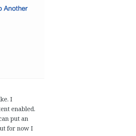
ke. I
tent enabled.
 can put an
ut for now I