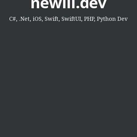
newill.dev
C#, .Net, iOS, Swift, SwiftUI, PHP, Python Dev