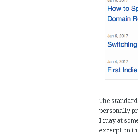
The standard 
personally pr
I may at some
excerpt on th