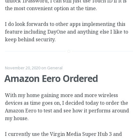
unlock 1Password, I can still just use Touch ID if it is
the most convenient option at the time.
I do look forwards to other apps implementing this
feature including DayOne and anything else I like to
keep behind security.
November 20, 2020
on
General
Amazon Eero Ordered
With my home gaining more and more wireless
devices as time goes on, I decided today to order the
Amazon Eero to test and see how it performs around
my house.
I currently use the Virgin Media Super Hub 3 and