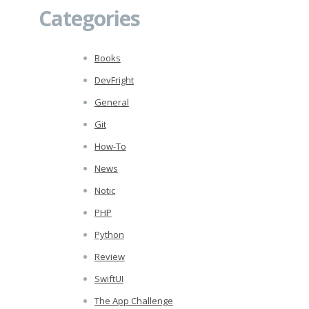
Categories
Books
DevFright
General
Git
How-To
News
Notic
PHP
Python
Review
SwiftUI
The App Challenge