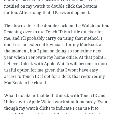
notified on my watch to double click the bottom
button. After doing that, 1Password opened.
The downside is the double click on the Watch button.
Reaching over to use Touch ID is a little quicker for
me, and I’ll probably carry on using that method. I
don’t use an external keyboard for my MacBook at
the moment, but I plan on doing so sometime next
year when I renovate my home office. At that point I
believe Unlock with Apple Watch will become a more
useful option for me given that I wont have easy
access to Touch ID if opt for a dock that requires my
MacBook to be closed.
What I do like is that both Unlock with Touch ID and
Unlock with Apple Watch work simultaneously. Even
though my watch clicks to indicate I can use it to