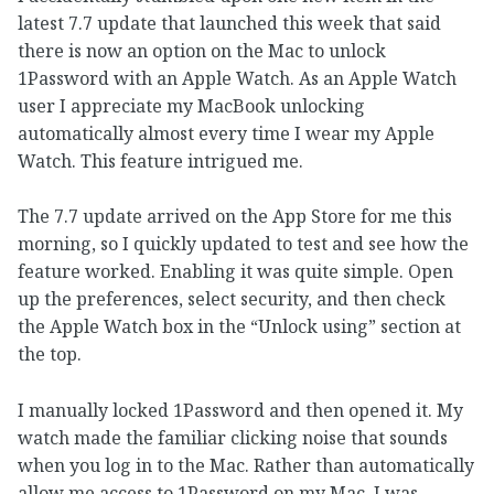
latest 7.7 update that launched this week that said
there is now an option on the Mac to unlock
1Password with an Apple Watch. As an Apple Watch
user I appreciate my MacBook unlocking
automatically almost every time I wear my Apple
Watch. This feature intrigued me.
The 7.7 update arrived on the App Store for me this
morning, so I quickly updated to test and see how the
feature worked. Enabling it was quite simple. Open
up the preferences, select security, and then check
the Apple Watch box in the “Unlock using” section at
the top.
I manually locked 1Password and then opened it. My
watch made the familiar clicking noise that sounds
when you log in to the Mac. Rather than automatically
allow me access to 1Password on my Mac, I was