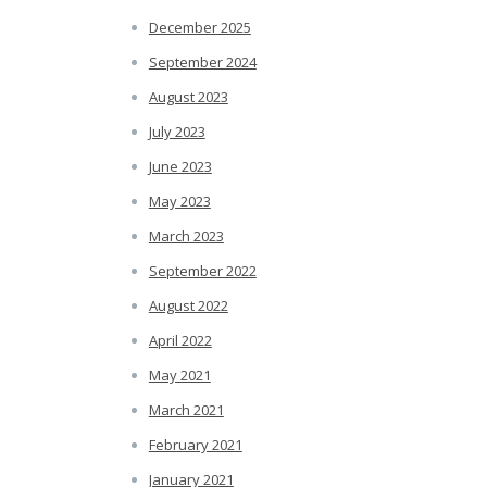
December 2025
September 2024
August 2023
July 2023
June 2023
May 2023
March 2023
September 2022
August 2022
April 2022
May 2021
March 2021
February 2021
January 2021