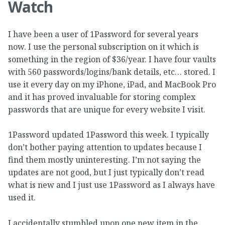
Watch
I have been a user of 1Password for several years
now. I use the personal subscription on it which is
something in the region of $36/year. I have four vaults
with 560 passwords/logins/bank details, etc… stored. I
use it every day on my iPhone, iPad, and MacBook Pro
and it has proved invaluable for storing complex
passwords that are unique for every website I visit.
1Password updated 1Password this week. I typically
don’t bother paying attention to updates because I
find them mostly uninteresting. I’m not saying the
updates are not good, but I just typically don’t read
what is new and I just use 1Password as I always have
used it.
I accidentally stumbled upon one new item in the