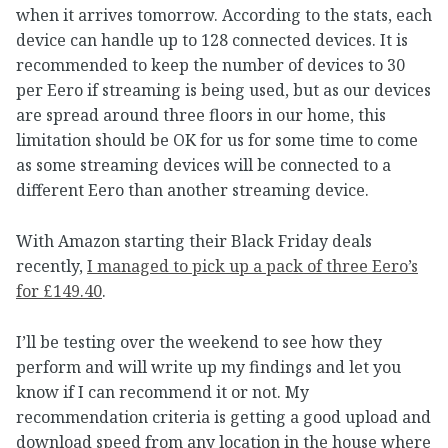
when it arrives tomorrow. According to the stats, each
device can handle up to 128 connected devices. It is
recommended to keep the number of devices to 30
per Eero if streaming is being used, but as our devices
are spread around three floors in our home, this
limitation should be OK for us for some time to come
as some streaming devices will be connected to a
different Eero than another streaming device.
With Amazon starting their Black Friday deals
recently,
I managed to pick up a pack of three Eero’s
for £149.40
.
I’ll be testing over the weekend to see how they
perform and will write up my findings and let you
know if I can recommend it or not. My
recommendation criteria is getting a good upload and
download speed from any location in the house where