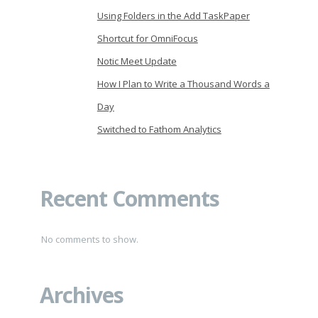
Using Folders in the Add TaskPaper
Shortcut for OmniFocus
Notic Meet Update
How I Plan to Write a Thousand Words a
Day
Switched to Fathom Analytics
Recent Comments
No comments to show.
Archives