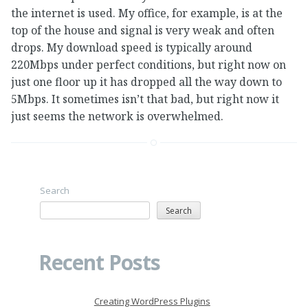
the internet is used. My office, for example, is at the
top of the house and signal is very weak and often
drops. My download speed is typically around
220Mbps under perfect conditions, but right now on
just one floor up it has dropped all the way down to
5Mbps. It sometimes isn’t that bad, but right now it
just seems the network is overwhelmed.
Search
Search
Recent Posts
Creating WordPress Plugins