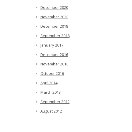
December 2020
November 2020
December 2018
September 2018
January 2017
December 2016
November 2016
October 2016
April 2014
March 2013
September 2012
August 2012