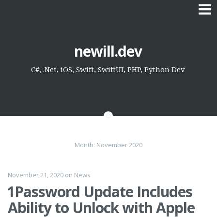
Skip
newill.dev
to
content
C#, .Net, iOS, Swift, SwiftUI, PHP, Python Dev
Month:
November 2020
November 21, 2020
on
News
1Password Update Includes
Ability to Unlock with Apple