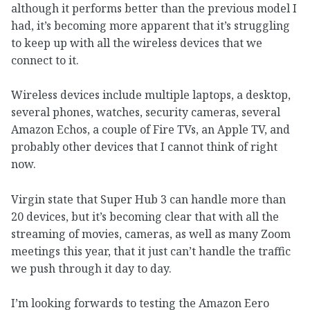
although it performs better than the previous model I
had, it’s becoming more apparent that it’s struggling
to keep up with all the wireless devices that we
connect to it.
Wireless devices include multiple laptops, a desktop,
several phones, watches, security cameras, several
Amazon Echos, a couple of Fire TVs, an Apple TV, and
probably other devices that I cannot think of right
now.
Virgin state that Super Hub 3 can handle more than
20 devices, but it’s becoming clear that with all the
streaming of movies, cameras, as well as many Zoom
meetings this year, that it just can’t handle the traffic
we push through it day to day.
I’m looking forwards to testing the Amazon Eero