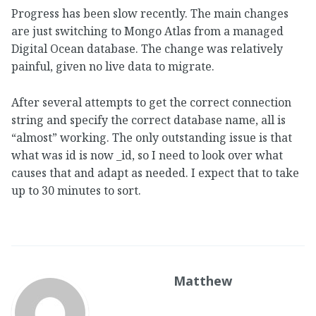
Progress has been slow recently. The main changes
are just switching to Mongo Atlas from a managed
Digital Ocean database. The change was relatively
painful, given no live data to migrate.
After several attempts to get the correct connection
string and specify the correct database name, all is
“almost” working. The only outstanding issue is that
what was id is now _id, so I need to look over what
causes that and adapt as needed. I expect that to take
up to 30 minutes to sort.
Matthew