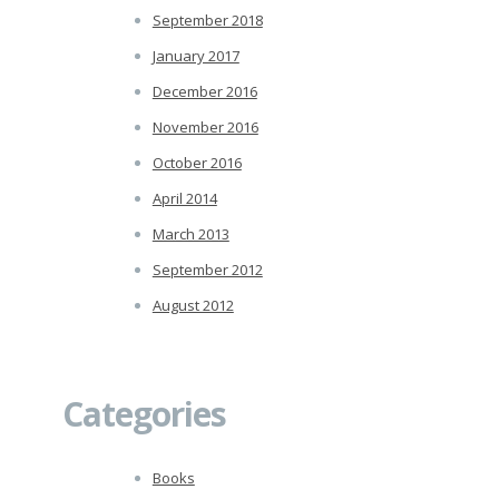
September 2018
January 2017
December 2016
November 2016
October 2016
April 2014
March 2013
September 2012
August 2012
Categories
Books