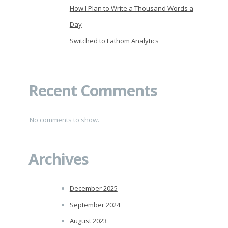
How I Plan to Write a Thousand Words a
Day
Switched to Fathom Analytics
Recent Comments
No comments to show.
Archives
December 2025
September 2024
August 2023