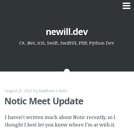
Skip
newill.dev
to
content
C#, .Net, iOS, Swift, SwiftUI, PHP, Python Dev
August 25, 2023
by
Matthew
|
Notic
Notic Meet Update
I haven’t written much about Notic recently, so I
thought I best let you know where I’m at with it.