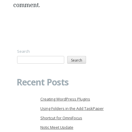
comment.
Search
Search
Recent Posts
Creating WordPress Plugins
Using Folders in the Add TaskPaper
Shortcut for OmniFocus
Notic Meet Update