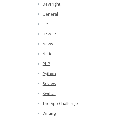
DevFright
General
Git
How-To
News
Notic
PHP
Python
Review
SwiftUI
The App Challenge
Writing