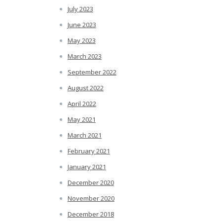
July 2023
June 2023
May 2023
March 2023
September 2022
August 2022
April 2022
May 2021
March 2021
February 2021
January 2021
December 2020
November 2020
December 2018