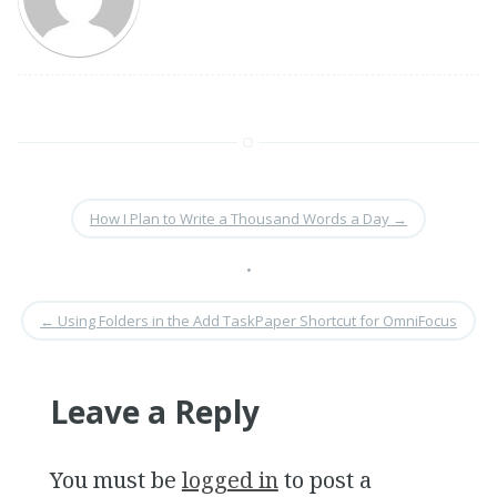
How I Plan to Write a Thousand Words a Day
→
•
←
Using Folders in the Add TaskPaper Shortcut for OmniFocus
Leave a Reply
You must be
logged in
to post a