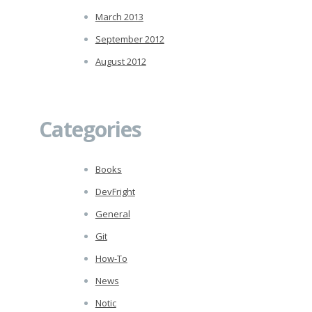
March 2013
September 2012
August 2012
Categories
Books
DevFright
General
Git
How-To
News
Notic