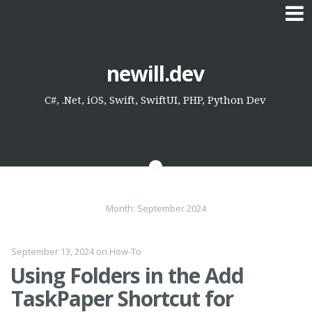
Skip
newill.dev
to
content
C#, .Net, iOS, Swift, SwiftUI, PHP, Python Dev
Month:
September 2024
September 13, 2024
on
How-To
Using Folders in the Add
TaskPaper Shortcut for