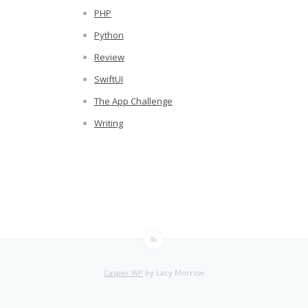
PHP
Python
Review
SwiftUI
The App Challenge
Writing
Casper WP
by Lacy Morrow