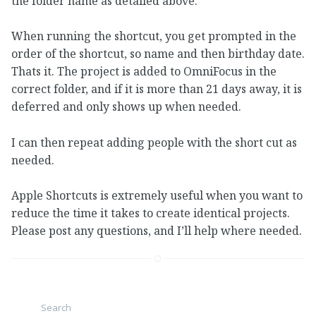
the folder name as detailed above.
When running the shortcut, you get prompted in the
order of the shortcut, so name and then birthday date.
Thats it. The project is added to OmniFocus in the
correct folder, and if it is more than 21 days away, it is
deferred and only shows up when needed.
I can then repeat adding people with the short cut as
needed.
Apple Shortcuts is extremely useful when you want to
reduce the time it takes to create identical projects.
Please post any questions, and I’ll help where needed.
Search