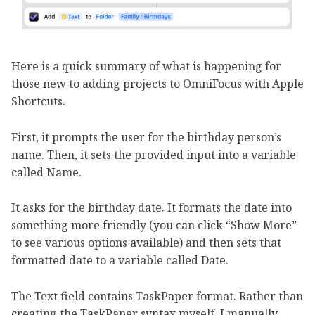
Here is a quick summary of what is happening for
those new to adding projects to OmniFocus with Apple
Shortcuts.
First, it prompts the user for the birthday person’s
name. Then, it sets the provided input into a variable
called Name.
It asks for the birthday date. It formats the date into
something more friendly (you can click “Show More”
to see various options available) and then sets that
formatted date to a variable called Date.
The Text field contains TaskPaper format. Rather than
creating the TaskPaper syntax myself, I manually