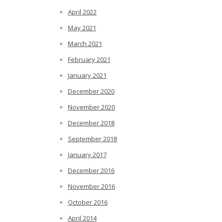
April 2022
May 2021
March 2021
February 2021
January 2021
December 2020
November 2020
December 2018
September 2018
January 2017
December 2016
November 2016
October 2016
April 2014