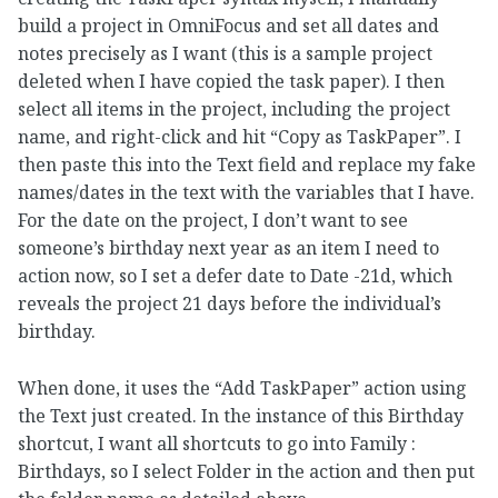
build a project in OmniFocus and set all dates and
notes precisely as I want (this is a sample project
deleted when I have copied the task paper). I then
select all items in the project, including the project
name, and right-click and hit “Copy as TaskPaper”. I
then paste this into the Text field and replace my fake
names/dates in the text with the variables that I have.
For the date on the project, I don’t want to see
someone’s birthday next year as an item I need to
action now, so I set a defer date to Date -21d, which
reveals the project 21 days before the individual’s
birthday.
When done, it uses the “Add TaskPaper” action using
the Text just created. In the instance of this Birthday
shortcut, I want all shortcuts to go into Family :
Birthdays, so I select Folder in the action and then put