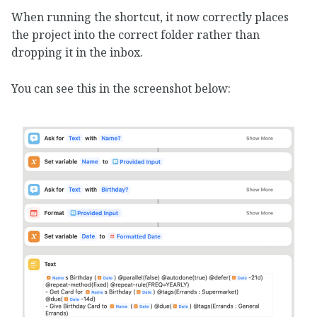
When running the shortcut, it now correctly places
the project into the correct folder rather than
dropping it in the inbox.
You can see this in the screenshot below: