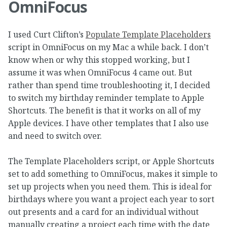
OmniFocus
I used Curt Clifton’s
Populate Template Placeholders
script in OmniFocus on my Mac a while back. I don’t
know when or why this stopped working, but I
assume it was when OmniFocus 4 came out. But
rather than spend time troubleshooting it, I decided
to switch my birthday reminder template to Apple
Shortcuts. The benefit is that it works on all of my
Apple devices. I have other templates that I also use
and need to switch over.
The Template Placeholders script, or Apple Shortcuts
set to add something to OmniFocus, makes it simple to
set up projects when you need them. This is ideal for
birthdays where you want a project each year to sort
out presents and a card for an individual without
manually creating a project each time with the date