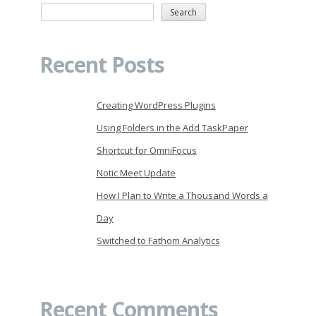
Search
Recent Posts
Creating WordPress Plugins
Using Folders in the Add TaskPaper
Shortcut for OmniFocus
Notic Meet Update
How I Plan to Write a Thousand Words a
Day
Switched to Fathom Analytics
Recent Comments