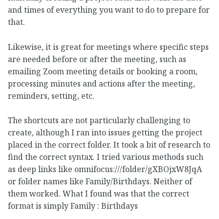
and times of everything you want to do to prepare for
that.
Likewise, it is great for meetings where specific steps
are needed before or after the meeting, such as
emailing Zoom meeting details or booking a room,
processing minutes and actions after the meeting,
reminders, setting, etc.
The shortcuts are not particularly challenging to
create, although I ran into issues getting the project
placed in the correct folder. It took a bit of research to
find the correct syntax. I tried various methods such
as deep links like omnifocus:///folder/gXBOjxW8JqA
or folder names like Family/Birthdays. Neither of
them worked. What I found was that the correct
format is simply Family : Birthdays