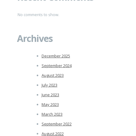
No comments to show.
Archives
December 2025
September 2024
August 2023
July 2023
June 2023
May 2023
March 2023
September 2022
August 2022