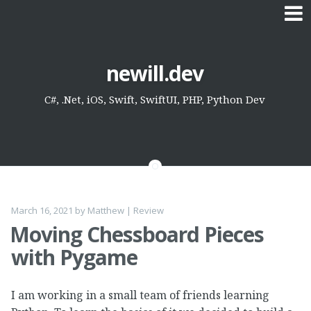
Skip
newill.dev
to
content
C#, .Net, iOS, Swift, SwiftUI, PHP, Python Dev
March 16, 2021
by
Matthew
|
Review
Moving Chessboard Pieces
with Pygame
I am working in a small team of friends learning