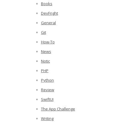
Books
DevFright
General
Git
How-To
News
Notic
PHP
Python
Review
SwiftUI
The App Challenge
Writing