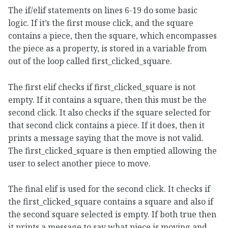
The if/elif statements on lines 6-19 do some basic
logic. If it’s the first mouse click, and the square
contains a piece, then the square, which encompasses
the piece as a property, is stored in a variable from
out of the loop called first_clicked_square.
The first elif checks if first_clicked_square is not
empty. If it contains a square, then this must be the
second click. It also checks if the square selected for
that second click contains a piece. If it does, then it
prints a message saying that the move is not valid.
The first_clicked_square is then emptied allowing the
user to select another piece to move.
The final elif is used for the second click. It checks if
the first_clicked_square contains a square and also if
the second square selected is empty. If both true then
it prints a message to say what piece is moving and