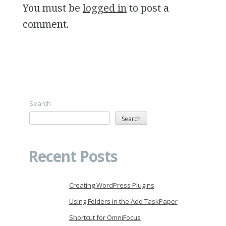
You must be
logged in
to post a
comment.
Search
Search
Recent Posts
Creating WordPress Plugins
Using Folders in the Add TaskPaper
Shortcut for OmniFocus