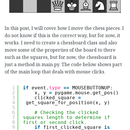
In this post, I will cover how I move the chess pieces. I
do not know if this is the correct way, but for now, it
works. I need to create a chessboard class and also
move some of the properties of the board to there
such as the squares, but for now, the chessboard is
just a method in main.py. The code below shows part
of the main loop that deals with mouse clicks.
1
if
event.
type
=
=
MOUSEBUTTONUP:
2
x, y 
=
pygame.mouse.get_pos()
3
clicked_square 
=
4
get_square_for_position(x, y)
5
6
# Checking the clicked 
7
squares length to determine if 
8
first or second click.
9
if
first_clicked_square 
is