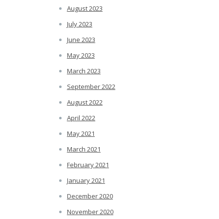
August 2023
July 2023
June 2023
May 2023
March 2023
September 2022
August 2022
April 2022
May 2021
March 2021
February 2021
January 2021
December 2020
November 2020