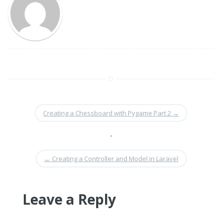
Creating a Chessboard with Pygame Part 2
→
•
←
Creating a Controller and Model in Laravel
Leave a Reply