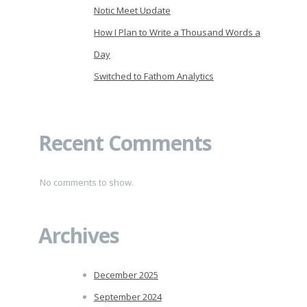
Notic Meet Update
How I Plan to Write a Thousand Words a
Day
Switched to Fathom Analytics
Recent Comments
No comments to show.
Archives
December 2025
September 2024