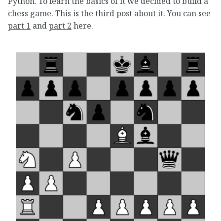
Python. To learn the basics of it we decided to build a
chess game. This is the third post about it. You can see
part 1
and
part 2
here.