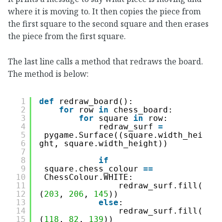
where it is moving to. It then copies the piece from
the first square to the second square and then erases
the piece from the first square.
The last line calls a method that redraws the board.
The method is below:
1
def
redraw_board():
2
for
row 
in
chess_board:
3
for
square 
in
row:
4
redraw_surf 
=
5
pygame.Surface((square.width_hei
6
ght, square.width_height))
7
8
if
9
square.chess_colour 
=
=
10
ChessColour.WHITE:
11
redraw_surf.fill(
12
(
203
, 
206
, 
145
))
13
else
:
14
redraw_surf.fill(
15
(
118
, 
82
, 
139
))