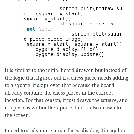
screen.blit(redraw_su
rf, (square.x_start, 
square.y_start))
if
square.piece 
is
not
None
:
screen.blit(squar
e.piece.piece_image, 
(square.x_start, square.y_start))
pygame.display.flip()
pygame.display.update()
It is similar to the initial board drawer, but instead of
the logic that figures out if a chess piece needs adding
to a square, it skips over that because the board
already contains the chess pieces in the correct
location. For that reason, it just draws the square, and
if a piece is within the square, that is also drawn to
the screen.
I need to study more on surfaces, display, flip, update,