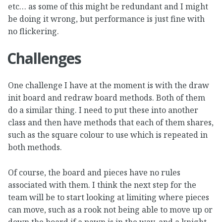
etc… as some of this might be redundant and I might
be doing it wrong, but performance is just fine with
no flickering.
Challenges
One challenge I have at the moment is with the draw
init board and redraw board methods. Both of them
do a similar thing. I need to put these into another
class and then have methods that each of them shares,
such as the square colour to use which is repeated in
both methods.
Of course, the board and pieces have no rules
associated with them. I think the next step for the
team will be to start looking at limiting where pieces
can move, such as a rook not being able to move up or
down the board if a pawn is in the way, and a knight