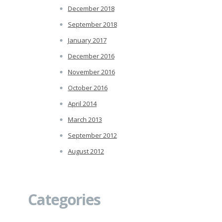
December 2018
September 2018
January 2017
December 2016
November 2016
October 2016
April 2014
March 2013
September 2012
August 2012
Categories