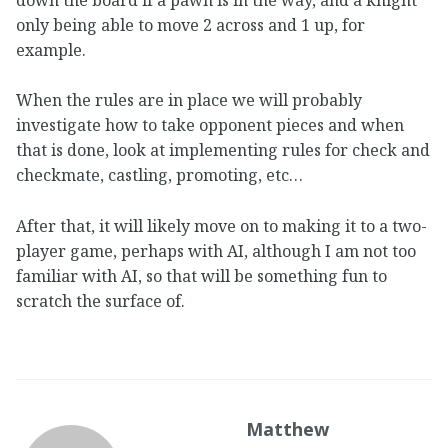
only being able to move 2 across and 1 up, for
example.
When the rules are in place we will probably
investigate how to take opponent pieces and when
that is done, look at implementing rules for check and
checkmate, castling, promoting, etc…
After that, it will likely move on to making it to a two-
player game, perhaps with AI, although I am not too
familiar with AI, so that will be something fun to
scratch the surface of.
Matthew