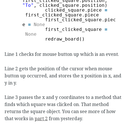
first_clicked_square.position, 
"To"
, clicked_square.position)
clicked_square.piece 
=
first_clicked_square.piece
first_clicked_square.piec
e 
=
None
first_clicked_square 
=
None
redraw_board()
Line 1 checks for mouse button up which is an event.
Line 2 gets the position of the cursor when mouse
button up occurred, and stores the x position in x, and
y in y.
Line 3 passes the x and y coordinates to a method that
finds which square was clicked on. That method
returns the square object. You can see more of how
that works in
part 2
from yesterday.