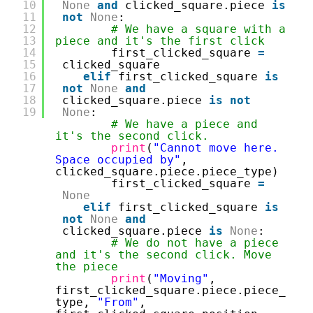
10
None
and
clicked_square.piece 
is
11
not
None
:
12
# We have a square with a 
13
piece and it's the first click
14
first_clicked_square 
=
15
clicked_square
16
elif
first_clicked_square 
is
17
not
None
and
18
clicked_square.piece 
is
not
19
None
:
# We have a piece and 
it's the second click.
print
(
"Cannot move here. 
Space occupied by"
, 
clicked_square.piece.piece_type)
first_clicked_square 
=
None
elif
first_clicked_square 
is
not
None
and
clicked_square.piece 
is
None
:
# We do not have a piece 
and it's the second click. Move 
the piece
print
(
"Moving"
, 
first_clicked_square.piece.piece_
type, 
"From"
, 