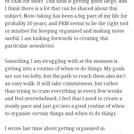
or PKM for short. This field is getting quite large, and
I think there is a lot that can be shared about this
subject. Note-taking has been a big part of my life for
probably 30 years, and PKM seems to be the right tool
or mindset for keeping organised and making notes
useful. I am looking forwards to creating this
particular newsletter.
Something I am struggling with at the moment is
getting into a routine of when to do things. My goals
are not too lofty, but the path to reach them also isn’t
an easy walk. It will take commitment, but rather
than trying to cram everything in every few weeks
and feel overwhelmed; I feel that I need to create a
steady pace and just get into a good routine of when
to organise certain things and when to do things.
I wrote last time about getting organised in