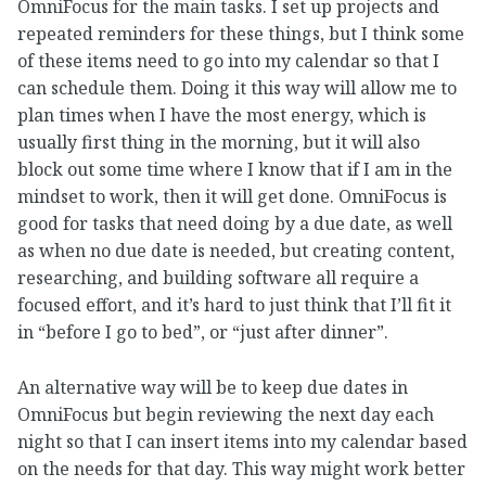
OmniFocus for the main tasks. I set up projects and
repeated reminders for these things, but I think some
of these items need to go into my calendar so that I
can schedule them. Doing it this way will allow me to
plan times when I have the most energy, which is
usually first thing in the morning, but it will also
block out some time where I know that if I am in the
mindset to work, then it will get done. OmniFocus is
good for tasks that need doing by a due date, as well
as when no due date is needed, but creating content,
researching, and building software all require a
focused effort, and it’s hard to just think that I’ll fit it
in “before I go to bed”, or “just after dinner”.
An alternative way will be to keep due dates in
OmniFocus but begin reviewing the next day each
night so that I can insert items into my calendar based
on the needs for that day. This way might work better