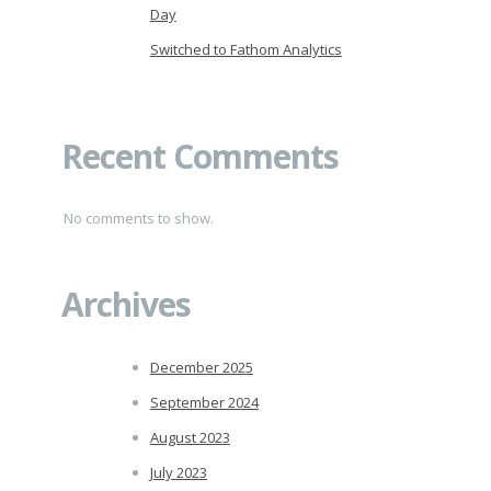
Day
Switched to Fathom Analytics
Recent Comments
No comments to show.
Archives
December 2025
September 2024
August 2023
July 2023