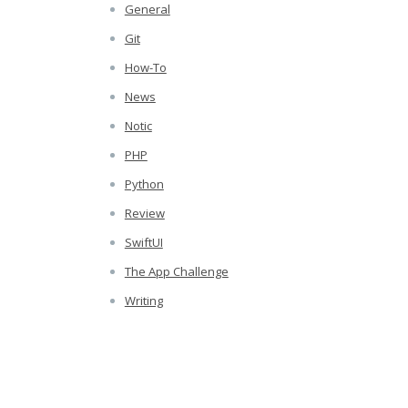
General
Git
How-To
News
Notic
PHP
Python
Review
SwiftUI
The App Challenge
Writing