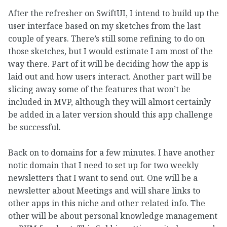
After the refresher on SwiftUI, I intend to build up the
user interface based on my sketches from the last
couple of years. There’s still some refining to do on
those sketches, but I would estimate I am most of the
way there. Part of it will be deciding how the app is
laid out and how users interact. Another part will be
slicing away some of the features that won’t be
included in MVP, although they will almost certainly
be added in a later version should this app challenge
be successful.
Back on to domains for a few minutes. I have another
notic domain that I need to set up for two weekly
newsletters that I want to send out. One will be a
newsletter about Meetings and will share links to
other apps in this niche and other related info. The
other will be about personal knowledge management