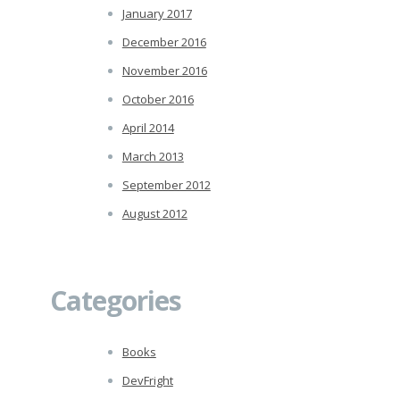
January 2017
December 2016
November 2016
October 2016
April 2014
March 2013
September 2012
August 2012
Categories
Books
DevFright