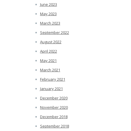
June 2023
May 2023
March 2023
September 2022
August 2022
April 2022
May 2021
March 2021
February 2021
January 2021
December 2020
November 2020
December 2018
September 2018