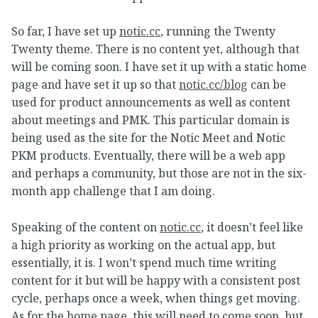
So far, I have set up
notic.cc
, running the Twenty
Twenty theme. There is no content yet, although that
will be coming soon. I have set it up with a static home
page and have set it up so that
notic.cc/blog
can be
used for product announcements as well as content
about meetings and PMK. This particular domain is
being used as the site for the Notic Meet and Notic
PKM products. Eventually, there will be a web app
and perhaps a community, but those are not in the six-
month app challenge that I am doing.
Speaking of the content on
notic.cc
, it doesn’t feel like
a high priority as working on the actual app, but
essentially, it is. I won’t spend much time writing
content for it but will be happy with a consistent post
cycle, perhaps once a week, when things get moving.
As for the home page, this will need to come soon, but