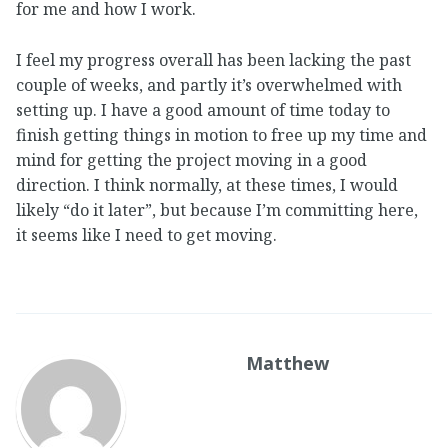
for me and how I work.
I feel my progress overall has been lacking the past
couple of weeks, and partly it’s overwhelmed with
setting up. I have a good amount of time today to
finish getting things in motion to free up my time and
mind for getting the project moving in a good
direction. I think normally, at these times, I would
likely “do it later”, but because I’m committing here,
it seems like I need to get moving.
Matthew