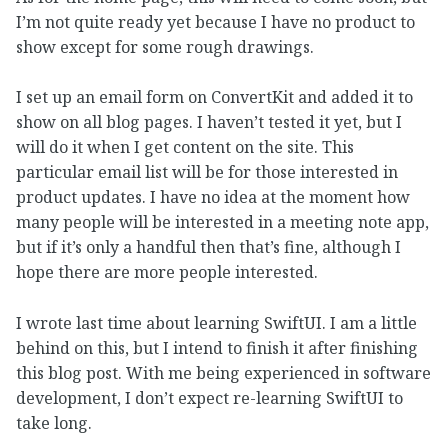
I’m not quite ready yet because I have no product to
show except for some rough drawings.
I set up an email form on ConvertKit and added it to
show on all blog pages. I haven’t tested it yet, but I
will do it when I get content on the site. This
particular email list will be for those interested in
product updates. I have no idea at the moment how
many people will be interested in a meeting note app,
but if it’s only a handful then that’s fine, although I
hope there are more people interested.
I wrote last time about learning SwiftUI. I am a little
behind on this, but I intend to finish it after finishing
this blog post. With me being experienced in software
development, I don’t expect re-learning SwiftUI to
take long.