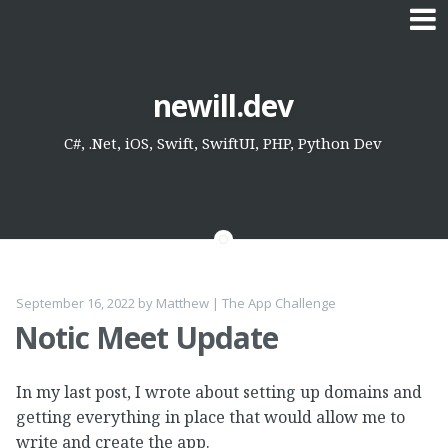
Skip
newill.dev
to
content
C#, .Net, iOS, Swift, SwiftUI, PHP, Python Dev
September 16, 2022
by
Matthew
|
The App Challenge
Notic Meet Update
In my last post, I wrote about setting up domains and
getting everything in place that would allow me to
write and create the app.