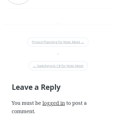
Project Planning for Notic Meet
→
•
←
Switching to C# for Notic Meet
Leave a Reply
You must be
logged in
to post a
comment.