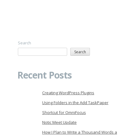
Search
Search
Recent Posts
Creating WordPress Plugins
Using Folders in the Add TaskPaper
Shortcut for OmniFocus
Notic Meet Update
How I Plan to Write a Thousand Words a